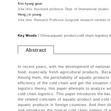
Kim hyung geun
Silla Univ. Assistant professor. Dept. of International studies
Hong j in young
Inha Univ. Research Professor.Jungseok research institute of i
Key Words :
China,aquatic product,cold chain logistics th
Abstract
In recent years, with the development of national
food, especially fresh agricultural products. Bec
Among them, the perishability of aquatic products 
efficiency of the cold chain and get the situation
logistics theory, this paper attempts to analyze 
cold chain logistics. This paper introduces the ba
the related concepts of aquatic product and cold 
aquatic products in foreign countries. And then i
and introduces the typical cold chain pattern of 