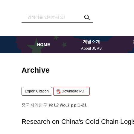
저널소개
HOME
About JCAS
Archive
Export Citation
Download PDF
중국지역연구
Vol.2 No.1
pp.1-21
Research on China's Cold Chain Logis