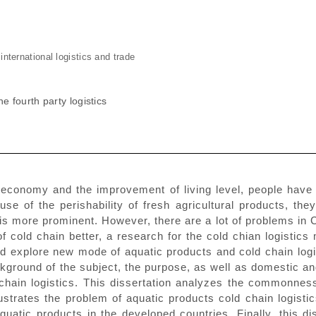
nternational logistics and trade
e fourth party logistics
 economy and the improvement of living level, people have 
ause of the perishability of fresh agricultural products, th
is more prominent. However, there are a lot of problems in Ch
 of cold chain better, a research for the cold chian logist
and explore new mode of aquatic products and cold chain logi
ckground of the subject, the purpose, as well as domestic a
chain logistics. This dissertation analyzes the commonness 
llustrates the problem of aquatic products cold chain logist
aquatic products in the developed countries. Finally, this 