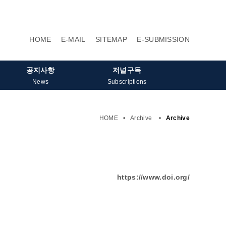
HOME
E-MAIL
SITEMAP
E-SUBMISSION
공지사항
저널구독
News
Subscriptions
HOME
•
Archive
•
Archive
https://www.doi.org/