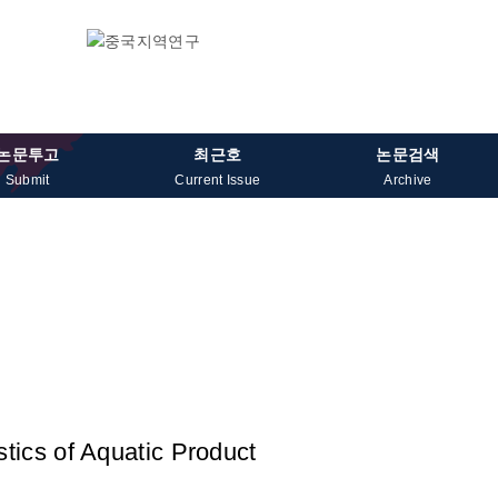
논문투고
최근호
논문검색
Submit
Current Issue
Archive
tics of Aquatic Product