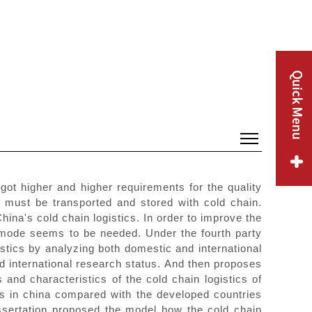
got higher and higher requirements for the quality
ey must be transported and stored with cold chain.
ina's cold chain logistics. In order to improve the
ics mode seems to be needed. Under the fourth party
stics by analyzing both domestic and international
nd international research status. And then proposes
and characteristics of the cold chain logistics of
ics in china compared with the developed countries
dissertation proposed the model how the cold chain